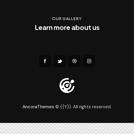
OUR GALLERY
Learn more about us
AncoraThemes
© {{Y}}. All rights reserved.