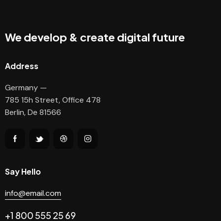
We develop & create digital future
Address
Germany —
785 15h Street, Office 478
Berlin, De 81566
Say Hello
info@email.com
+1 800 555 25 69