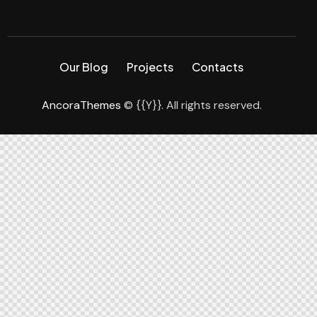
Our Blog
Projects
Contacts
AncoraThemes
© {{Y}}. All rights reserved.