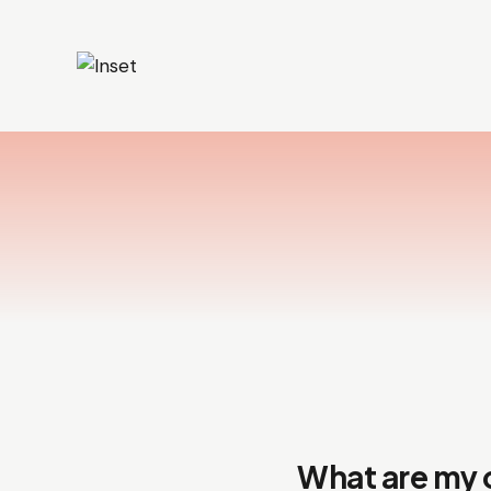
What are my 