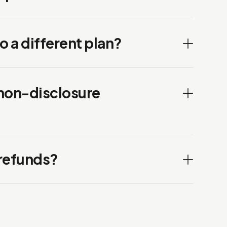
to a different plan?
 non-disclosure
 refunds?