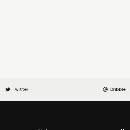
Twitter
Dribble