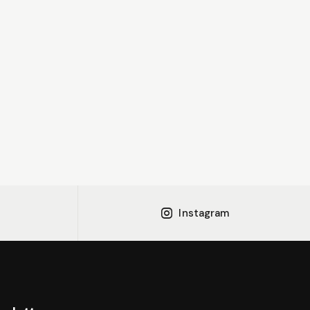
Instagram