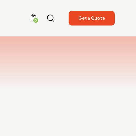
Get a Quote
0