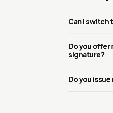
Can I switch 
Do you offer
signature?
Do you issue