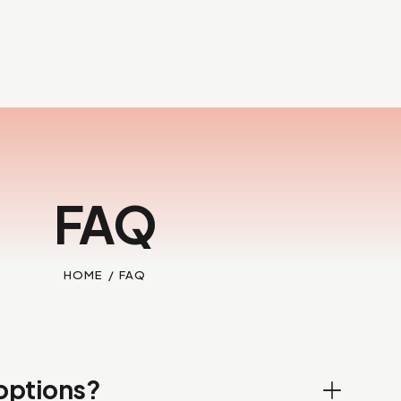
FAQ
HOME
FAQ
options?