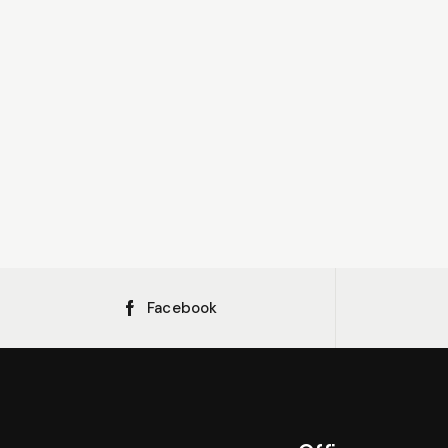
Facebook