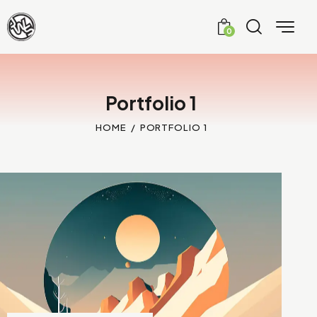
0
Portfolio 1
HOME
PORTFOLIO 1