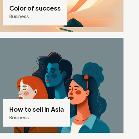
Color of success
Business
How to sell in Asia
Business