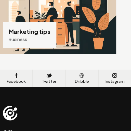
Marketing tips
Business
Facebook
Twitter
Dribble
Instagram