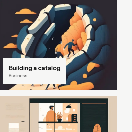
Building a catalog
Business