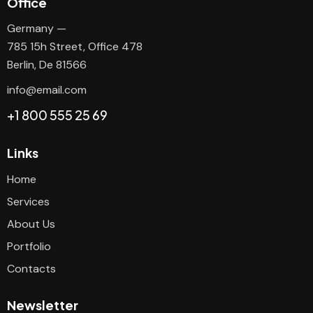
Office
Germany —
785 15h Street, Office 478
Berlin, De 81566
info@email.com
+1 800 555 25 69
Links
Home
Services
About Us
Portfolio
Contacts
Newsletter