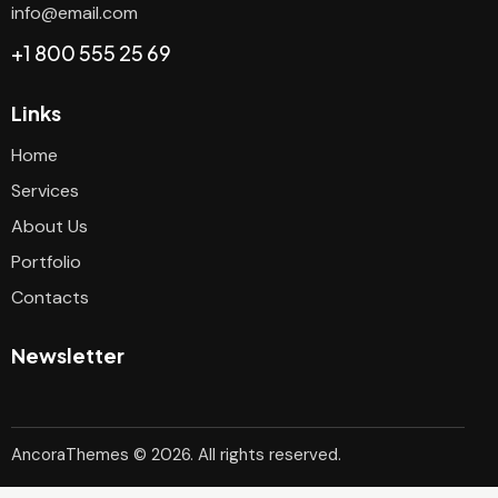
info@email.com
+1 800 555 25 69
Links
Home
Services
About Us
Portfolio
Contacts
Newsletter
AncoraThemes
© 2026. All rights reserved.