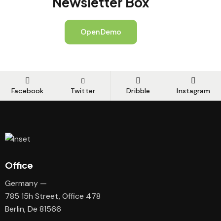
Newsletter Box
Open Demo
Facebook
Twitter
Dribble
Instagram
Office
Germany —
785 15h Street, Office 478
Berlin, De 81566