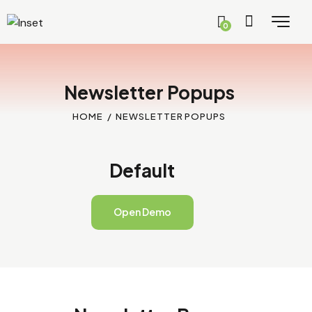
0
Newsletter Popups
HOME
NEWSLETTER POPUPS
Default
Open Demo