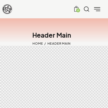
0
Header Main
HOME
HEADER MAIN