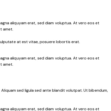
agna aliquyam erat, sed diam voluptua. At vero eos et
it amet.
lputate at est vitae, posuere lobortis erat.
agna aliquyam erat, sed diam voluptua. At vero eos et
it amet.
liquam sed ligula sed ante blandit volutpat. Ut bibendum,
agna aliquyam erat, sed diam voluptua. At vero eos et