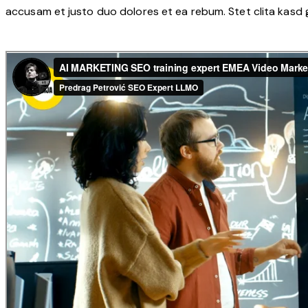
accusam et justo duo dolores et ea rebum. Stet clita kasd