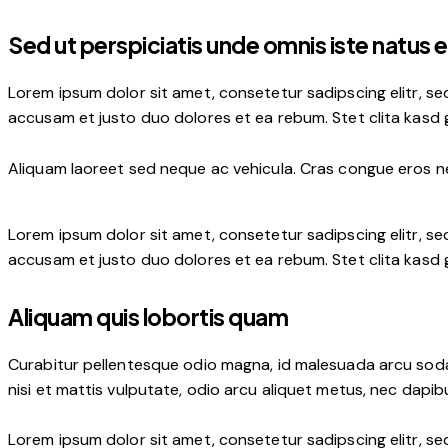
Sed ut perspiciatis unde omnis iste natus e
Lorem ipsum dolor sit amet, consetetur sadipscing elitr, s
accusam et justo duo dolores et ea rebum. Stet clita kasd
Aliquam laoreet sed neque ac vehicula. Cras congue eros nec
Lorem ipsum dolor sit amet, consetetur sadipscing elitr, s
accusam et justo duo dolores et ea rebum. Stet clita kasd
Aliquam quis lobortis quam
Curabitur pellentesque odio magna, id malesuada arcu soda
nisi et mattis vulputate, odio arcu aliquet metus, nec dapibu
Lorem ipsum dolor sit amet, consetetur sadipscing elitr, s