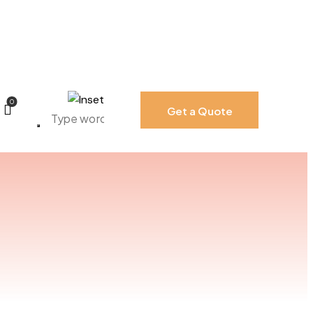
0
Get a Quote