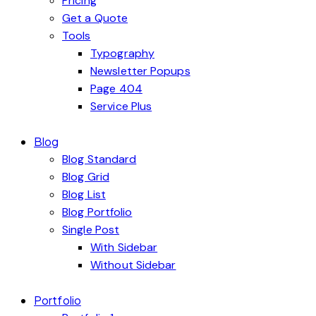
Pricing
Get a Quote
Tools
Typography
Newsletter Popups
Page 404
Service Plus
Blog
Blog Standard
Blog Grid
Blog List
Blog Portfolio
Single Post
With Sidebar
Without Sidebar
Portfolio