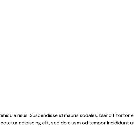
ehicula risus. Suspendisse id mauris sodales, blandit tortor eu
ctetur adipiscing elit, sed do eiusm od tempor incididunt ut l