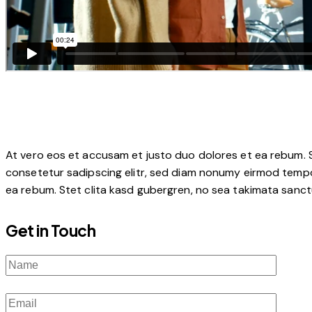
At vero eos et accusam et justo duo dolores et ea rebum. S
consetetur sadipscing elitr, sed diam nonumy eirmod tempo
ea rebum. Stet clita kasd gubergren, no sea takimata sanctu
Get in Touch