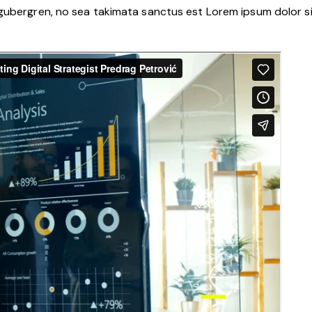
 gubergren, no sea takimata sanctus est Lorem ipsum dolor s