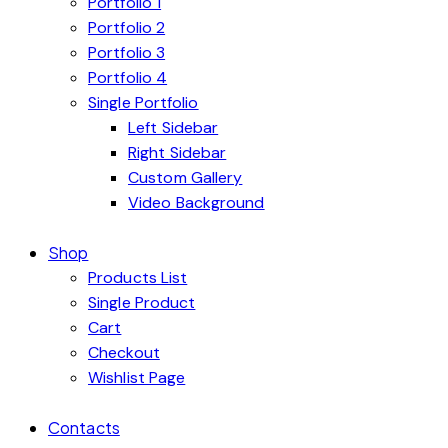
Portfolio 1
Portfolio 2
Portfolio 3
Portfolio 4
Single Portfolio
Left Sidebar
Right Sidebar
Custom Gallery
Video Background
Shop
Products List
Single Product
Cart
Checkout
Wishlist Page
Contacts