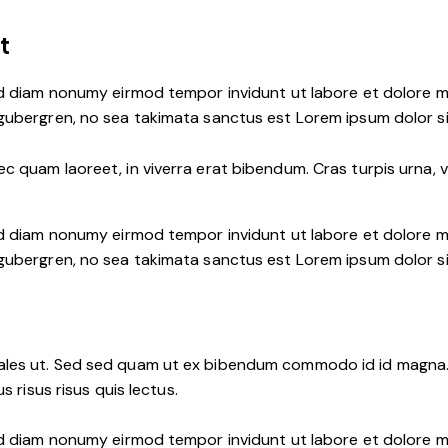
t
ed diam nonumy eirmod tempor invidunt ut labore et dolore m
 gubergren, no sea takimata sanctus est Lorem ipsum dolor s
 quam laoreet, in viverra erat bibendum. Cras turpis urna, vu
ed diam nonumy eirmod tempor invidunt ut labore et dolore m
 gubergren, no sea takimata sanctus est Lorem ipsum dolor s
les ut. Sed sed quam ut ex bibendum commodo id id magna. A
s risus risus quis lectus.
ed diam nonumy eirmod tempor invidunt ut labore et dolore m