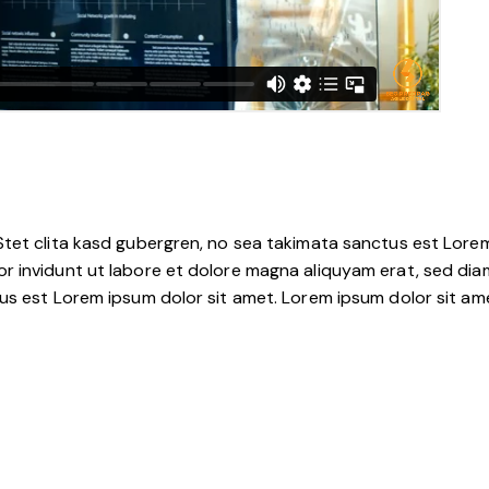
tet clita kasd gubergren, no sea takimata sanctus est Lorem
r invidunt ut labore et dolore magna aliquyam erat, sed dia
s est Lorem ipsum dolor sit amet. Lorem ipsum dolor sit amet