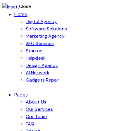
Close
Home
Digital Agency
Software Solutions
Marketing Agency
SEO Services
Startup
Helpdesk
Design Agency
AI Network
Gadgets Repair
Pages
About Us
Our Services
Our Team
FAQ