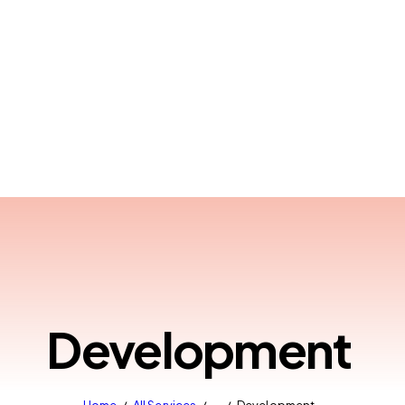
Development