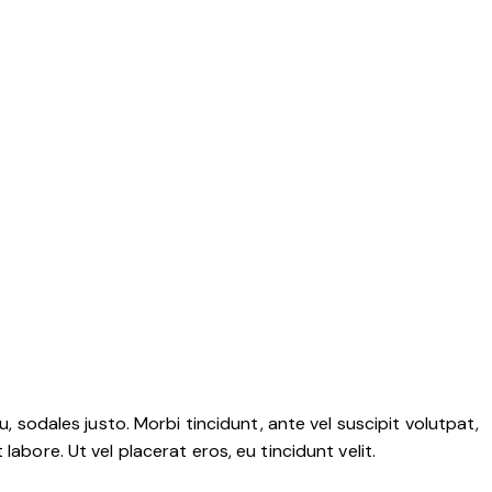
, sodales justo. Morbi tincidunt, ante vel suscipit volutpat,
abore. Ut vel placerat eros, eu tincidunt velit.