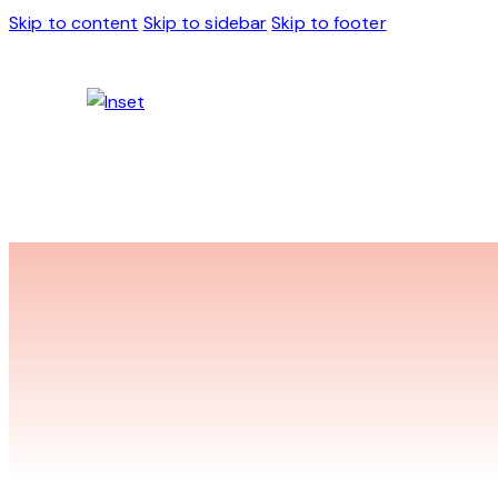
Skip to content
Skip to sidebar
Skip to footer