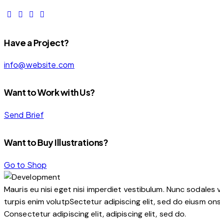
Have a Project?
info@website.com
Want to Work with Us?
Send Brief
Want to Buy Illustrations?
Go to Shop
Mauris eu nisi eget nisi imperdiet vestibulum. Nunc sodales v
turpis enim volutpSectetur adipiscing elit, sed do eiusm onse
Consectetur adipiscing elit, adipiscing elit, sed do.