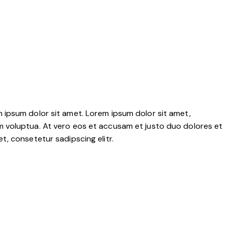
 ipsum dolor sit amet. Lorem ipsum dolor sit amet,
m voluptua. At vero eos et accusam et justo duo dolores et
, consetetur sadipscing elitr.