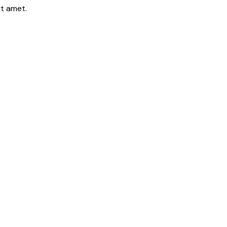
it amet.