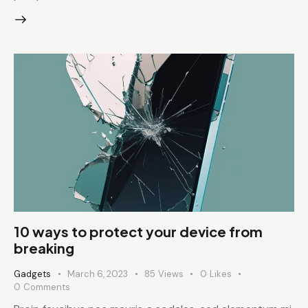
10 ways to protect your device from
breaking
Gadgets
March 6, 2023
85
Views
0
Likes
0
Comments