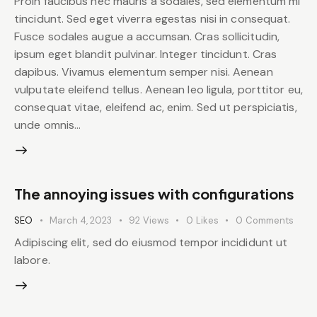
Proin faucibus nec mauris a sodales, sed elementum mi
tincidunt. Sed eget viverra egestas nisi in consequat.
Fusce sodales augue a accumsan. Cras sollicitudin,
ipsum eget blandit pulvinar. Integer tincidunt. Cras
dapibus. Vivamus elementum semper nisi. Aenean
vulputate eleifend tellus. Aenean leo ligula, porttitor eu,
consequat vitae, eleifend ac, enim. Sed ut perspiciatis,
unde omnis…
The annoying issues with configurations
SEO
March 4, 2023
92
Views
0
Likes
0
Comments
Adipiscing elit, sed do eiusmod tempor incididunt ut
labore.