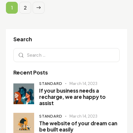
>
1
2
Search
Recent Posts
STANDARD
March 14, 2023
If your business needs a
recharge, we are happy to
assist
STANDARD
March 14, 2023
The website of your dream can
be built easily