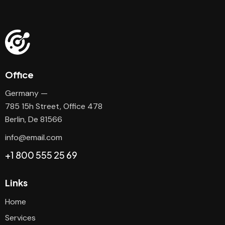
Office
Germany —
785 15h Street, Office 478
Berlin, De 81566
info@email.com
+1 800 555 25 69
Links
Home
Services