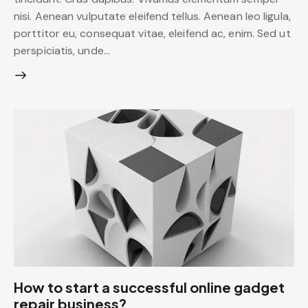
nisi. Aenean vulputate eleifend tellus. Aenean leo ligula,
porttitor eu, consequat vitae, eleifend ac, enim. Sed ut
perspiciatis, unde…
How to start a successful online gadget
repair business?