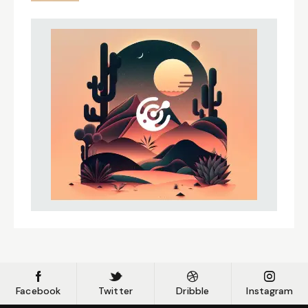
Facebook
Twitter
Dribble
Instagram