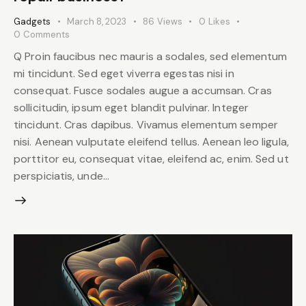
Gadgets
March 8, 2023
86
Views
0
Likes
0
Comments
Q Proin faucibus nec mauris a sodales, sed elementum
mi tincidunt. Sed eget viverra egestas nisi in
consequat. Fusce sodales augue a accumsan. Cras
sollicitudin, ipsum eget blandit pulvinar. Integer
tincidunt. Cras dapibus. Vivamus elementum semper
nisi. Aenean vulputate eleifend tellus. Aenean leo ligula,
porttitor eu, consequat vitae, eleifend ac, enim. Sed ut
perspiciatis, unde…