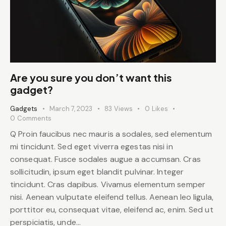
Are you sure you don’t want this
gadget?
Gadgets
March 7, 2023
83
Views
0
Likes
0
Comments
Q Proin faucibus nec mauris a sodales, sed elementum
mi tincidunt. Sed eget viverra egestas nisi in
consequat. Fusce sodales augue a accumsan. Cras
sollicitudin, ipsum eget blandit pulvinar. Integer
tincidunt. Cras dapibus. Vivamus elementum semper
nisi. Aenean vulputate eleifend tellus. Aenean leo ligula,
porttitor eu, consequat vitae, eleifend ac, enim. Sed ut
perspiciatis, unde…