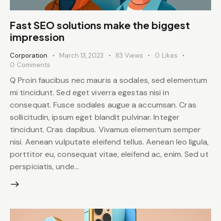
Fast SEO solutions make the biggest
impression
Corporation
March 13, 2023
83
Views
0
Likes
0
Comments
Q Proin faucibus nec mauris a sodales, sed elementum
mi tincidunt. Sed eget viverra egestas nisi in
consequat. Fusce sodales augue a accumsan. Cras
sollicitudin, ipsum eget blandit pulvinar. Integer
tincidunt. Cras dapibus. Vivamus elementum semper
nisi. Aenean vulputate eleifend tellus. Aenean leo ligula,
porttitor eu, consequat vitae, eleifend ac, enim. Sed ut
perspiciatis, unde…