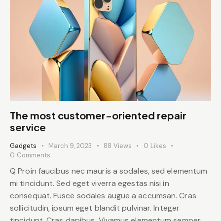
The most customer-oriented repair
service
Gadgets
March 9, 2023
88
Views
0
Likes
0
Comments
Q Proin faucibus nec mauris a sodales, sed elementum
mi tincidunt. Sed eget viverra egestas nisi in
consequat. Fusce sodales augue a accumsan. Cras
sollicitudin, ipsum eget blandit pulvinar. Integer
tincidunt. Cras dapibus. Vivamus elementum semper