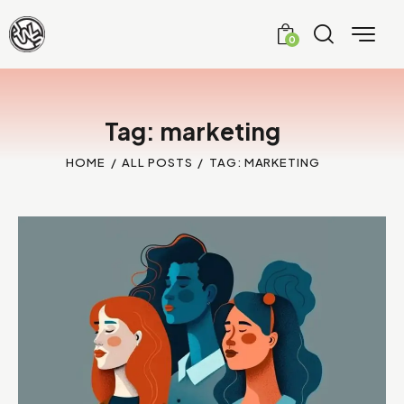
0
Tag: marketing
HOME
ALL POSTS
TAG: MARKETING