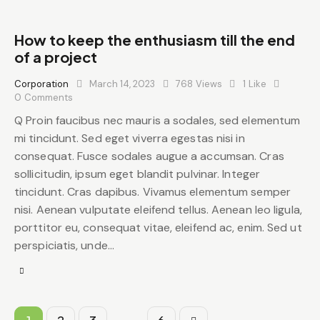
How to keep the enthusiasm till the end
of a project
Corporation
March 14, 2023
768
Views
1
Like
0
Comments
Q Proin faucibus nec mauris a sodales, sed elementum
mi tincidunt. Sed eget viverra egestas nisi in
consequat. Fusce sodales augue a accumsan. Cras
sollicitudin, ipsum eget blandit pulvinar. Integer
tincidunt. Cras dapibus. Vivamus elementum semper
nisi. Aenean vulputate eleifend tellus. Aenean leo ligula,
porttitor eu, consequat vitae, eleifend ac, enim. Sed ut
perspiciatis, unde…
…