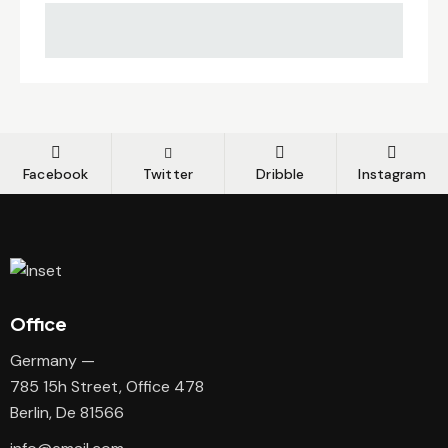
Facebook
Twitter
Dribble
Instagram
Office
Germany —
785 15h Street, Office 478
Berlin, De 81566