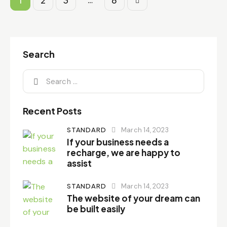
1
2
3
>
6
Search
Recent Posts
STANDARD
March 14, 2023
If your business needs a
recharge, we are happy to
assist
STANDARD
March 14, 2023
The website of your dream can
be built easily