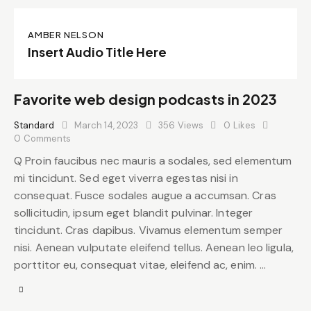
AMBER NELSON
Insert Audio Title Here
Favorite web design podcasts in 2023
Standard
March 14, 2023
356
Views
0
Likes
0
Comments
Q Proin faucibus nec mauris a sodales, sed elementum
mi tincidunt. Sed eget viverra egestas nisi in
consequat. Fusce sodales augue a accumsan. Cras
sollicitudin, ipsum eget blandit pulvinar. Integer
tincidunt. Cras dapibus. Vivamus elementum semper
nisi. Aenean vulputate eleifend tellus. Aenean leo ligula,
porttitor eu, consequat vitae, eleifend ac, enim. …