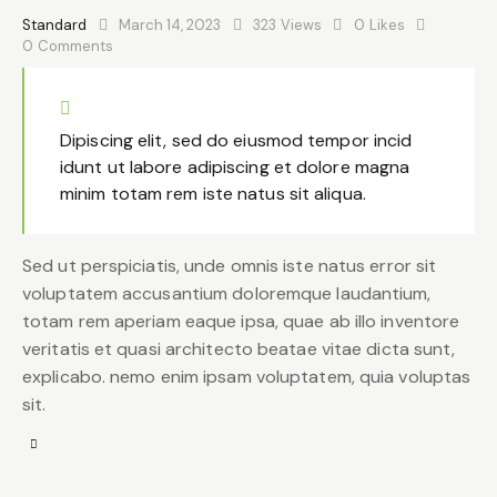
Standard
March 14, 2023
323
Views
0
Likes
0
Comments
Dipiscing elit, sed do eiusmod tempor incid
idunt ut labore adipiscing et dolore magna
minim totam rem iste natus sit aliqua.
Sed ut perspiciatis, unde omnis iste natus error sit
voluptatem accusantium doloremque laudantium,
totam rem aperiam eaque ipsa, quae ab illo inventore
veritatis et quasi architecto beatae vitae dicta sunt,
explicabo. nemo enim ipsam voluptatem, quia voluptas
sit.