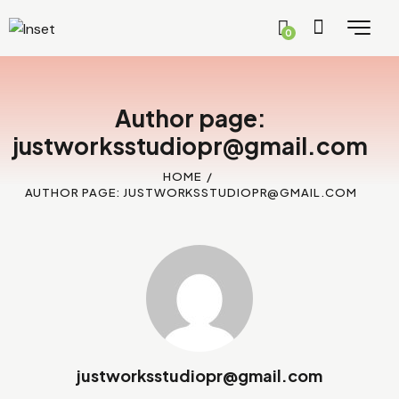
0
Author page:
justworksstudiopr@gmail.com
HOME
AUTHOR PAGE: JUSTWORKSSTUDIOPR@GMAIL.COM
justworksstudiopr@gmail.com