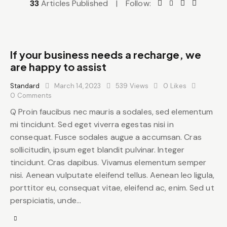
33
Articles Published
Follow:
If your business needs a recharge, we
are happy to assist
Standard
March 14, 2023
539
Views
0
Likes
0
Comments
Q Proin faucibus nec mauris a sodales, sed elementum
mi tincidunt. Sed eget viverra egestas nisi in
consequat. Fusce sodales augue a accumsan. Cras
sollicitudin, ipsum eget blandit pulvinar. Integer
tincidunt. Cras dapibus. Vivamus elementum semper
nisi. Aenean vulputate eleifend tellus. Aenean leo ligula,
porttitor eu, consequat vitae, eleifend ac, enim. Sed ut
perspiciatis, unde…