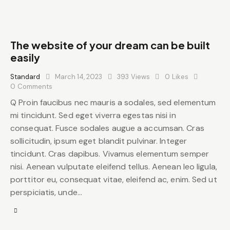
The website of your dream can be built
easily
Standard
March 14, 2023
393
Views
0
Likes
0
Comments
Q Proin faucibus nec mauris a sodales, sed elementum
mi tincidunt. Sed eget viverra egestas nisi in
consequat. Fusce sodales augue a accumsan. Cras
sollicitudin, ipsum eget blandit pulvinar. Integer
tincidunt. Cras dapibus. Vivamus elementum semper
nisi. Aenean vulputate eleifend tellus. Aenean leo ligula,
porttitor eu, consequat vitae, eleifend ac, enim. Sed ut
perspiciatis, unde…