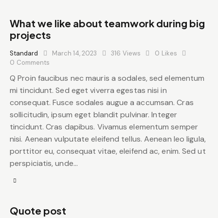
What we like about teamwork during big
projects
Standard
March 14, 2023
316
Views
0
Likes
0
Comments
Q Proin faucibus nec mauris a sodales, sed elementum
mi tincidunt. Sed eget viverra egestas nisi in
consequat. Fusce sodales augue a accumsan. Cras
sollicitudin, ipsum eget blandit pulvinar. Integer
tincidunt. Cras dapibus. Vivamus elementum semper
nisi. Aenean vulputate eleifend tellus. Aenean leo ligula,
porttitor eu, consequat vitae, eleifend ac, enim. Sed ut
perspiciatis, unde…
Quote post