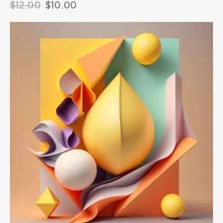
$
12.00
$
10.00