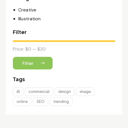
Creative
Illustration
Filter
Price:
$0
—
$20
Filter
Tags
AI
commercial
design
image
online
SEO
trending