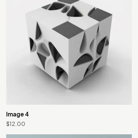
Image 4
$
12.00