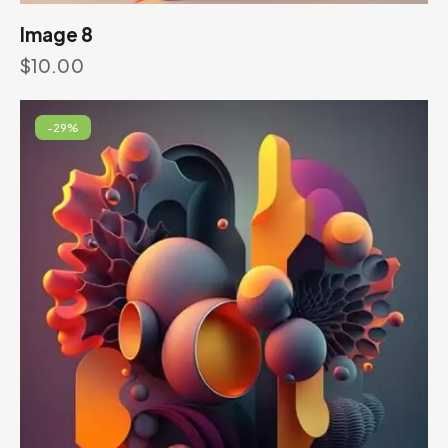
Image 8
$
10.00
-29%