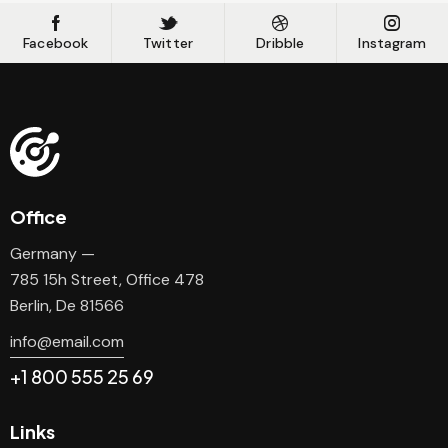
Facebook
Twitter
Dribble
Instagram
Office
Germany —
785 15h Street, Office 478
Berlin, De 81566
info@email.com
+1 800 555 25 69
Links