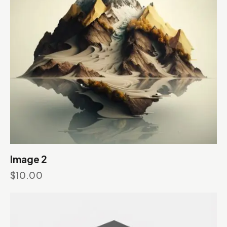
Image 2
$
10.00