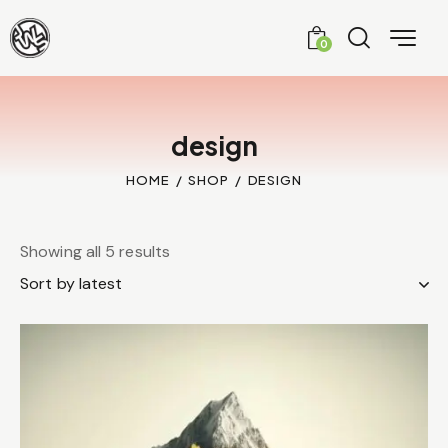
0
design
HOME
SHOP
DESIGN
Showing all 5 results