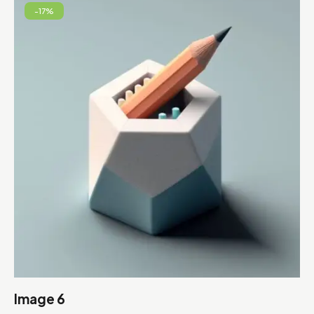
-17%
Image 6