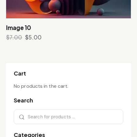
Image 10
$
7.00
$
5.00
Cart
No products in the cart.
Search
Categories